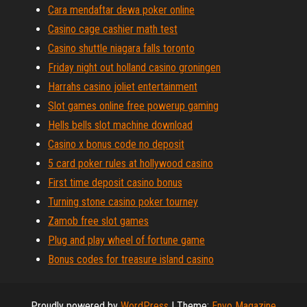
Cara mendaftar dewa poker online
Casino cage cashier math test
Casino shuttle niagara falls toronto
Friday night out holland casino groningen
Harrahs casino joliet entertainment
Slot games online free powerup gaming
Hells bells slot machine download
Casino x bonus code no deposit
5 card poker rules at hollywood casino
First time deposit casino bonus
Turning stone casino poker tourney
Zamob free slot games
Plug and play wheel of fortune game
Bonus codes for treasure island casino
Proudly powered by
WordPress
|
Theme:
Envo Magazine