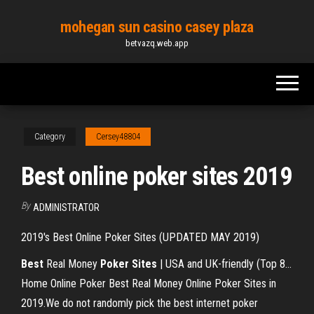
Skip
mohegan sun casino casey plaza
to
betvazq.web.app
the
content
Category
Cersey48804
Best online poker sites 2019
By
ADMINISTRATOR
2019's Best Online Poker Sites (UPDATED MAY 2019)
Best
Real Money
Poker
Sites
| USA and UK-friendly (Top 8…
Home Online Poker Best Real Money Online Poker Sites in
2019.We do not randomly pick the best internet poker