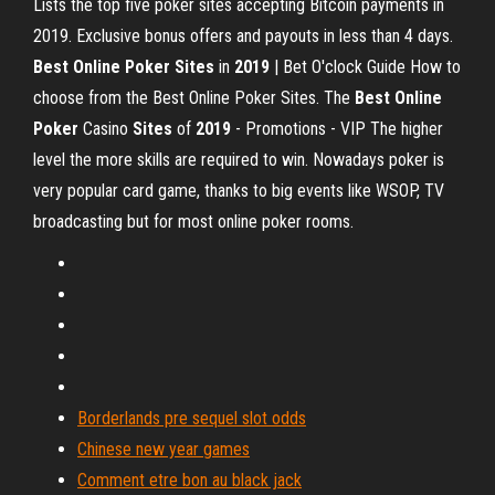
Lists the top five poker sites accepting Bitcoin payments in
2019. Exclusive bonus offers and payouts in less than 4 days.
Best Online
Poker Sites
in
2019
| Bet O'clock Guide
How to
choose from the Best Online Poker Sites.
The
Best
Online
Poker
Casino
Sites
of
2019
- Promotions - VIP
The higher
level the more skills are required to win. Nowadays poker is
very popular card game, thanks to big events like WSOP, TV
broadcasting but for most online poker rooms.
Borderlands pre sequel slot odds
Chinese new year games
Comment etre bon au black jack