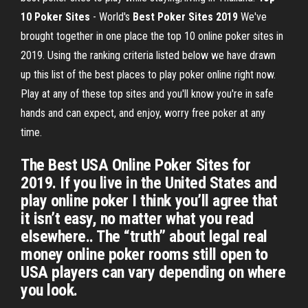
10 Poker Sites
- World's
Best
Poker
Sites
2019
We've
brought together in one place the top 10 online poker sites in
2019. Using the ranking criteria listed below we have drawn
up this list of the best places to play poker online right now.
Play at any of these top sites and you'll know you're in safe
hands and can expect, and enjoy, worry free poker at any
time.
The Best USA Online Poker Sites for
2019. If you live in the United States and
play online poker I think you’ll agree that
it isn’t easy, no matter what you read
elsewhere.. The “truth” about legal real
money online poker rooms still open to
USA players can vary depending on where
you look.