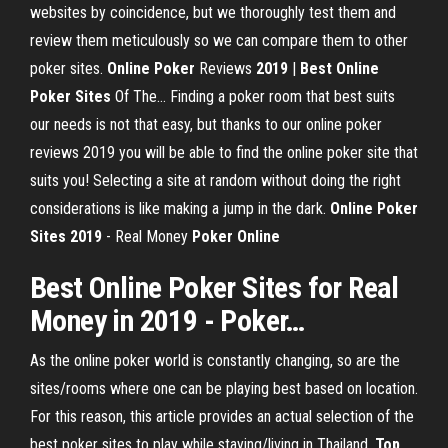
websites by coincidence, but we thoroughly test them and
review them meticulously so we can compare them to other
poker sites.
Online
Poker
Reviews
2019
|
Best
Online
Poker
Sites
Of The… Finding a poker room that best suits
our needs is not that easy, but thanks to our online poker
reviews 2019 you will be able to find the online poker site that
suits you! Selecting a site at random without doing the right
considerations is like making a jump in the dark.
Online
Poker
Sites
2019
- Real Money
Poker
Online
Best
Online
Poker
Sites
for Real
Money in
2019
-
Poker
…
As the online poker world is constantly changing, so are the
sites/rooms where one can be playing best based on location.
For this reason, this article provides an actual selection of the
best poker sites to play while staying/living in Thailand.
Top