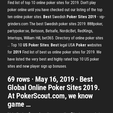
Find list of top 10 online poker sites for 2019. Don't play
poker online until you have checked out our listing of the top
ten online poker sites.
Best
Swedish
Poker
Sites
2019
- vip-
grinders.com The best Swedish poker sites 2019: 888poker,
partypoker.se, Betsson, Betsafe, NordicBet, RedKings,
Intertops, William Hill, bet365. Directory of online poker sites
... Top 10
US Poker Sites
:
Best
legal USA
Poker
websites
for
2019
Find list of best us online poker sites for 2019. We
have listed the very best and highly rated top 10 US poker
sites and new player sign up bonuses.
69 rows · May 16, 2019 · Best
Global Online Poker Sites 2019.
At PokerScout.com, we know
game …