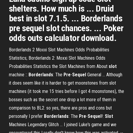
shelters. How much is ... Druid
best in slot 7.1.5. ... Borderlands
pre sequel slot chances. ... Poker
odds outs calculator download.
Borderlands 2 Moxxi Slot Machines Odds Probabilities
Statistics; Borderlands 2: Moxxi Slot Machines Odds
Probabilities Statistics the Slot Machines from About
slot
machine ::
Borderlands
: The
Pre
-
Sequel
General ... Although
it does seem like it is harder to get moonstones from slot
machines (it took me 15 tries before I got 4 moonstones), the
bosses such as the secret one drop a lot more of them in
comparison to BL2. so yes, there are pros and cons but
personally I prefer
Borderlands
: The
Pre
-
Sequel
!:
Slot
Machines Legendary Glitch ... I joined Luke's game and we
encountered this I really don't know how this was activated. --