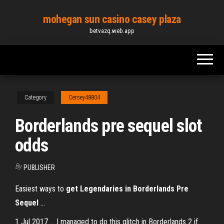
Skip
mohegan sun casino casey plaza
to
betvazq.web.app
the
content
Category
Cersey48804
Borderlands pre sequel slot
odds
By
PUBLISHER
Easiest ways to
get Legendaries in Borderlands Pre
Sequel
...
1 Jul 2017 ... I managed to do this glitch in Borderlands 2 if