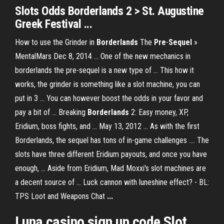
Slots
Odds
Borderlands
2 > St. Augustine
Greek Festival ...
How to use the Grinder in
Borderlands
The
Pre
-
Sequel
»
MentalMars Dec 8, 2014 ... One of the new mechanics in
borderlands the pre-sequel is a new type of ... This how it
works, the grinder is something like a slot machine, you can
put in 3 ... You can however boost the odds in your favor and
pay a bit of ... Breaking
Borderlands
2: Easy money, XP,
Eridium, boss fights, and ... May 13, 2012 ... As with the first
Borderlands, the sequel has tons of in-game challenges .... The
slots have three different Eridium payouts, and once you have
enough, ... Aside from Eridium, Mad Moxxi's slot machines are
a decent source of ... Luck cannon with luneshine effect? - BL:
TPS Loot and Weapons Chat
...
Luna casino sign up code Slot