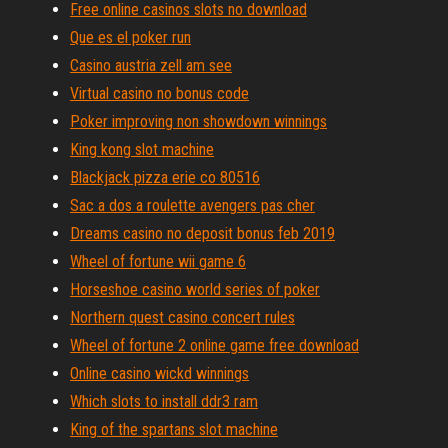
Free online casinos slots no download
Que es el poker run
Casino austria zell am see
Virtual casino no bonus code
Poker improving non showdown winnings
King kong slot machine
Blackjack pizza erie co 80516
Sac a dos a roulette avengers pas cher
Dreams casino no deposit bonus feb 2019
Wheel of fortune wii game 6
Horseshoe casino world series of poker
Northern quest casino concert rules
Wheel of fortune 2 online game free download
Online casino wickd winnings
Which slots to install ddr3 ram
King of the spartans slot machine