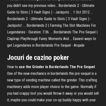
you didn't see my previous video... Borderlands 2 - Ulitmate
Guide to Slots ( 3 Vault Signs ) - Jackpots ... 1 Oct 2012 ...
Borderlands 2 - Ulitmate Guide to Slots ( 3 Vault Signs ) -
Jackpots! .... Borderlands 2 | Farming The Slot Machines For
Legendaries - Duration: 7:36. ... Borderlands The Pre-Sequel |
Claptrap Playthrough Funny Moments And ... Easiest ways to
get Legendaries in Borderlands Pre Sequel - Arqade
Jocuri de cazino poker
How to
use the Grinder in Borderlands The
Pre
-
Sequel
One of the new mechanics in borderlands the pre-sequel is a
new type of vending machine called the grinder. This crafting
machinery adds more player choice to the game. Normally if
you had crappy loot you would throw it away or you would sell
it, maybe you could make your co-op buddy happy with your