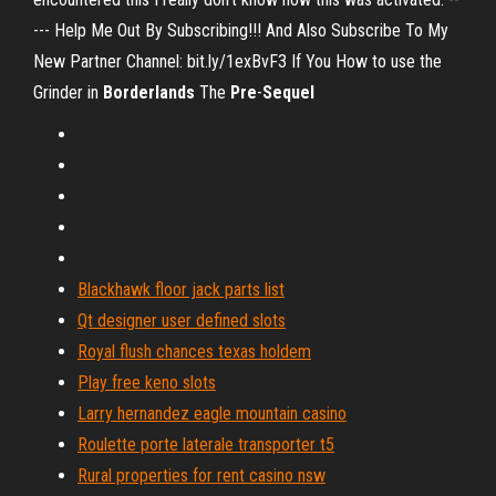
--- Help Me Out By Subscribing!!! And Also Subscribe To My
New Partner Channel: bit.ly/1exBvF3 If You How to use the
Grinder in
Borderlands
The
Pre
-
Sequel
Blackhawk floor jack parts list
Qt designer user defined slots
Royal flush chances texas holdem
Play free keno slots
Larry hernandez eagle mountain casino
Roulette porte laterale transporter t5
Rural properties for rent casino nsw