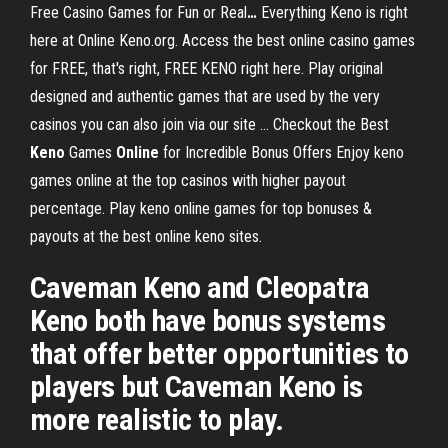
Free Casino Games for Fun or Real
…
Everything Keno is right
here at Online Keno.org. Access the best online casino games
for FREE, that's right, FREE KENO right here. Play original
designed and authentic games that are used by the very
casinos you can also join via our site …
Checkout the Best
Keno
Games
Online
for Incredible Bonus Offers
Enjoy keno
games online at the top casinos with higher payout
percentage. Play keno online games for top bonuses &
payouts at the best online keno sites.
Caveman Keno and Cleopatra
Keno both have bonus systems
that offer better opportunities to
players but Caveman Keno is
more realistic to play.