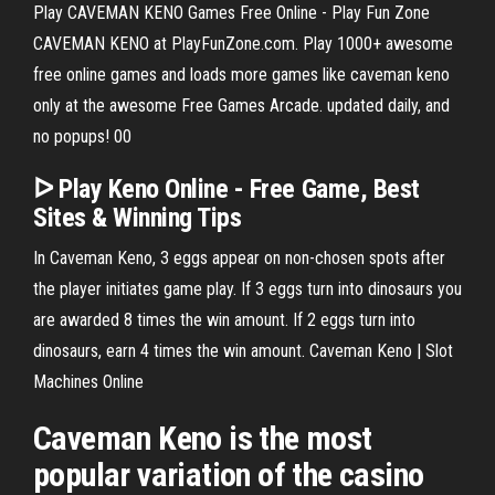
Play CAVEMAN KENO Games Free Online - Play Fun Zone
CAVEMAN KENO at PlayFunZone.com. Play 1000+ awesome
free online games and loads more games like caveman keno
only at the awesome Free Games Arcade. updated daily, and
no popups! 00
ᐅ Play Keno Online - Free Game, Best
Sites & Winning Tips
In Caveman Keno, 3 eggs appear on non-chosen spots after
the player initiates game play. If 3 eggs turn into dinosaurs you
are awarded 8 times the win amount. If 2 eggs turn into
dinosaurs, earn 4 times the win amount. Caveman Keno | Slot
Machines Online
Caveman Keno is the most
popular variation of the casino