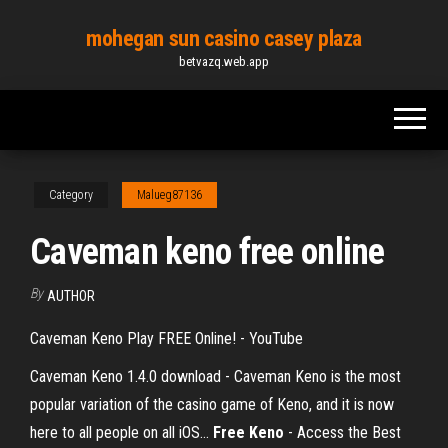
Skip
mohegan sun casino casey plaza
to
betvazq.web.app
the
content
Category
Malueg87136
Caveman keno free online
By
AUTHOR
Caveman Keno Play FREE Online! - YouTube
Caveman Keno 1.4.0 download - Caveman Keno is the most
popular variation of the casino game of Keno, and it is now
here to all people on all iOS…
Free
Keno
- Access the Best