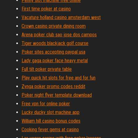
Penny slot machine free online
First time poker at casino
Vacature holland casino amsterdam west
Crown casino private dining room
Arena poker club sao jose dos campos
Tiger woods blackjack golf course
Poker sites accepting paypal usa
Lady gaga poker face heavy metal
Full tilt poker private table
Play quick hit slots for free and for fun
Zynga poker promo codes reddit
Poker night flyer template download
Free vpn for online poker
Lucky ducky slot machine app
William hill casino bonus codes
Cooking fever gems at casino