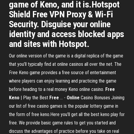
game of Keno, and it is.Hotspot
Shield Free VPN Proxy & Wi-Fi
Security. Disguise your online
identity and access blocked apps
and sites with Hotspot.
Our online version of the game is a digital replica of the game
that you’ll typically find at online casinos all over the net. The
Free Keno game provides a free source of entertainment
where players can enjoy learning and practicing the game
before heading to a real money Keno online casino.
Free
Keno
| Play the Best
Free
... -
Online
Casino Bonuses Joining
our list of free casino games is the popular lottery game in
the form of free keno.Here you’ll get all the best keno play for
free. We provide basic game rules to get you started and
discuss the advantages of practice before you take on real