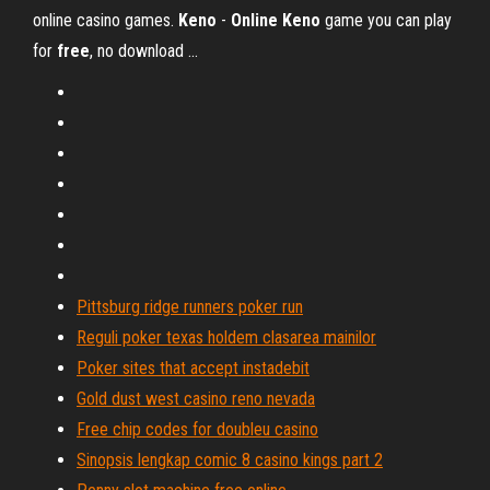
online casino games.
Keno
-
Online
Keno
game you can play
for
free
, no download ...
Pittsburg ridge runners poker run
Reguli poker texas holdem clasarea mainilor
Poker sites that accept instadebit
Gold dust west casino reno nevada
Free chip codes for doubleu casino
Sinopsis lengkap comic 8 casino kings part 2